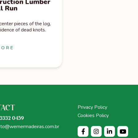
ruction Lumber
ll Run
nter pieces of the log,
idence of dead knots.
MORE
Privacy Policy
TACT
Cookies Policy
 3332 0459
ato@wernermadeiras.com.br