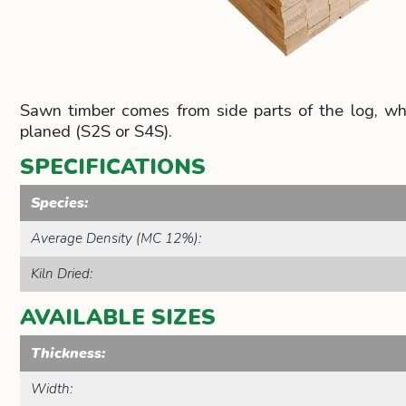
Sawn timber comes from side parts of the log, which
planed (S2S or S4S).
SPECIFICATIONS
Species:
Average Density (MC 12%):
Kiln Dried:
AVAILABLE SIZES
Thickness:
Width: