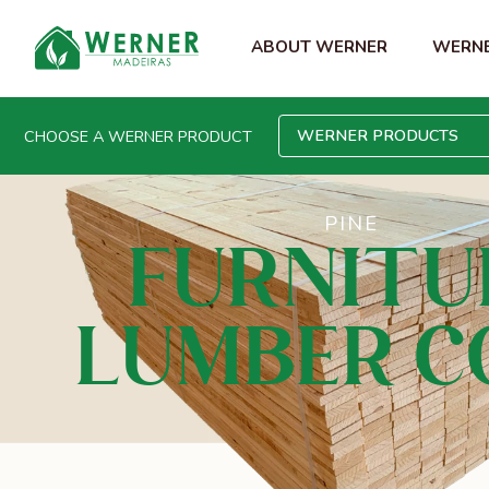
ABOUT WERNER
WERNE
WERNER PRODUCTS
CHOOSE A WERNER PRODUCT
PINE
FURNITU
LUMBER C