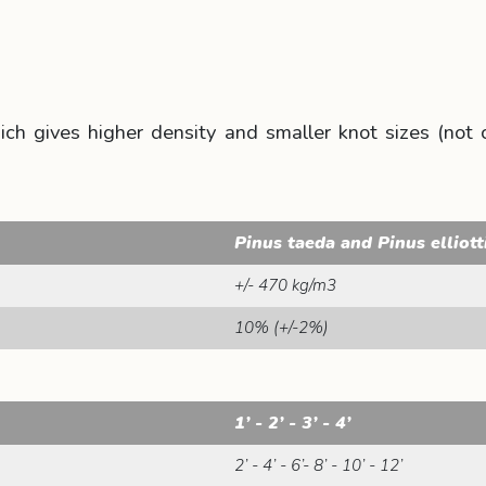
 gives higher density and smaller knot sizes (not cle
Pinus taeda and Pinus elliott
+/- 470 kg/m3
10% (+/-2%)
1’ - 2’ - 3’ - 4’
2’ - 4’ - 6’- 8’ - 10’ - 12’