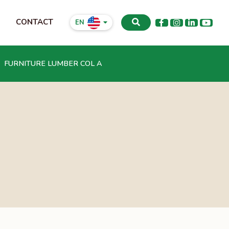
CONTACT
EN
FURNITURE LUMBER COL A