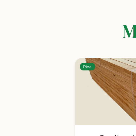
M
Pine