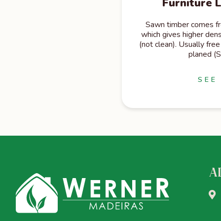
Furniture 
Sawn timber comes fro
which gives higher dens
(not clean). Usually free 
planed (
SEE
A