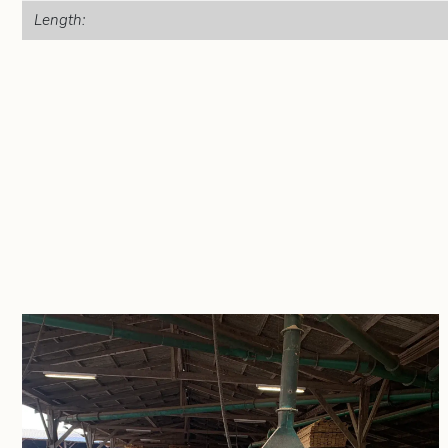
Length: