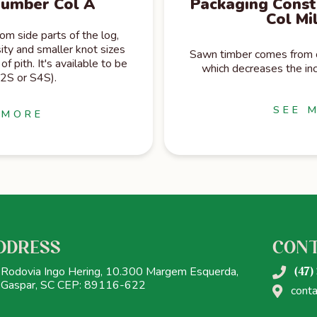
Lumber Col A
Packaging Const
Col Mi
m side parts of the log,
ity and smaller knot sizes
Sawn timber comes from ce
of pith. It's available to be
which decreases the inc
S2S or S4S).
SEE 
 MORE
DDRESS
CON
Rodovia Ingo Hering, 10.300 Margem Esquerda,
(47)
Gaspar, SC CEP: 89116-622
cont