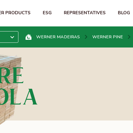
R PRODUCTS
ESG
REPRESENTATIVES
BLOG
WERNER MADEIRAS
WERNER PINE
RE
OL A