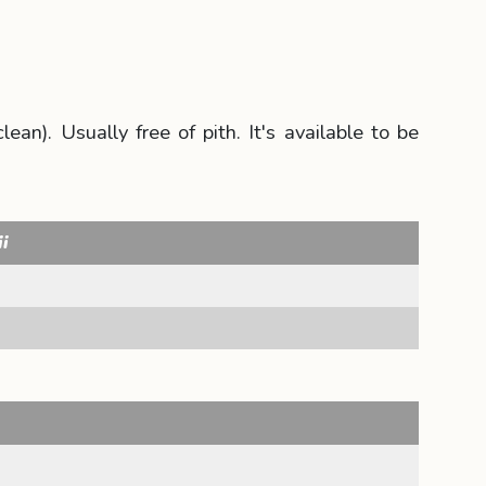
an). Usually free of pith. It's available to be
ii