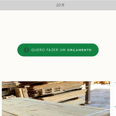
10 ft
QUERO FAZER UM
ORÇAMENTO