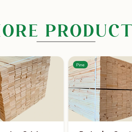
ORE PRODUC
Pine